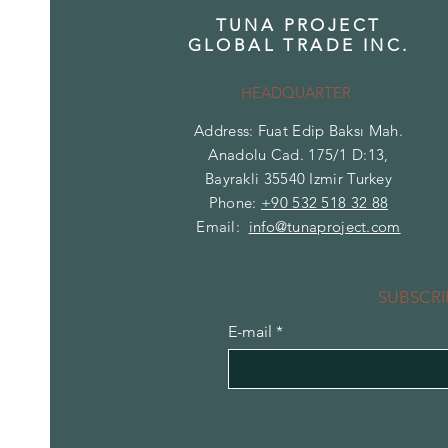
TUNA PROJECT
GLOBAL TRADE INC.
HEADQUARTER
Address: Fuat Edip Baksı Mah.
Anadolu Cad. 175/1 D:13,
Bayrakli 35540 Izmir Turkey
Phone:
+90 532 518 32 88
Email:
info@tunaproject.com
SUBSCRI
E-mail