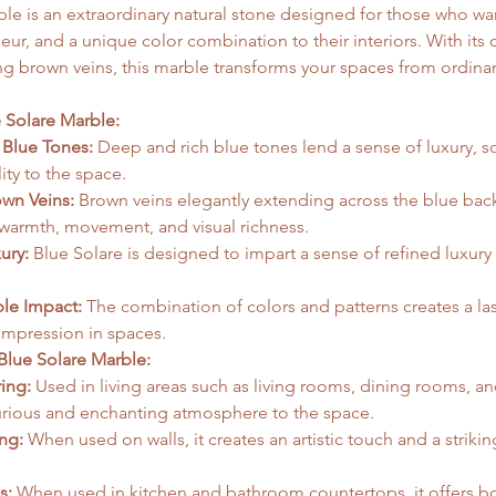
le is an extraordinary natural stone designed for those who wan
ur, and a unique color combination to their interiors. With its 
ng brown veins, this marble transforms your spaces from ordinar
  
e Solare Marble:
 Blue Tones:
 Deep and rich blue tones lend a sense of luxury, so
ity to the space.
own Veins:
 Brown veins elegantly extending across the blue bac
warmth, movement, and visual richness.
ury:
 Blue Solare is designed to impart a sense of refined luxury 
 
le Impact:
 The combination of colors and patterns creates a la
impression in spaces.
Blue Solare Marble:
ing:
 Used in living areas such as living rooms, dining rooms, a
urious and enchanting atmosphere to the space.
ng:
 When used on walls, it creates an artistic touch and a strikin
s:
 When used in kitchen and bathroom countertops, it offers bo