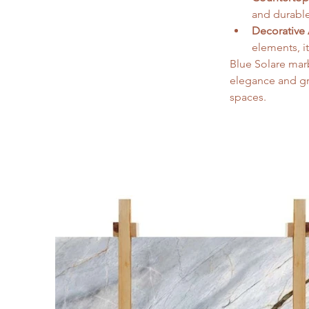
and durable
Decorative 
elements, i
Blue Solare marb
elegance and gra
spaces.