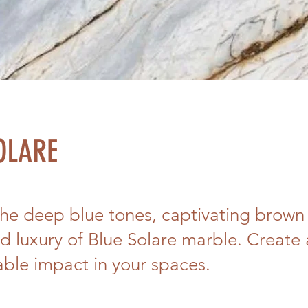
OLARE
the deep blue tones, captivating brown 
d luxury of Blue Solare marble. Create
able impact in your spaces.