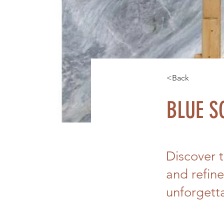
<Back
BLUE S
Discover 
and refine
unforgett