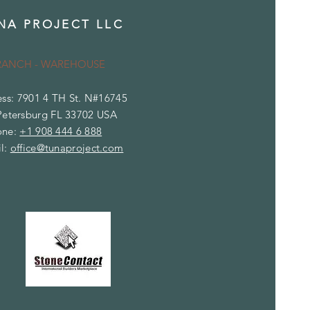
NA PROJECT LLC
RANCH - WAREHOUSE
ss: 7901 4 TH St. N#16745
Petersburg FL 33702 USA
one:
+1 908 444 6 888
l:
office@tunaproject.com