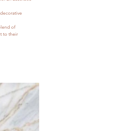
 decorative 
blend of 
 to their 