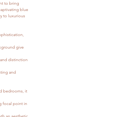
t to bring 
captivating blue 
y to luxurious 
phistication, 
kground give 
and distinction 
sting and 
nd bedrooms, it 
g focal point in 
th an aesthetic 