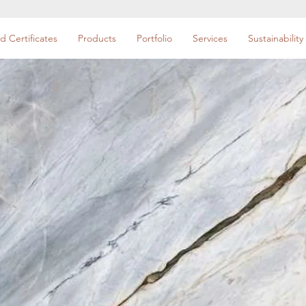
d Certificates
Products
Portfolio
Services
Sustainability