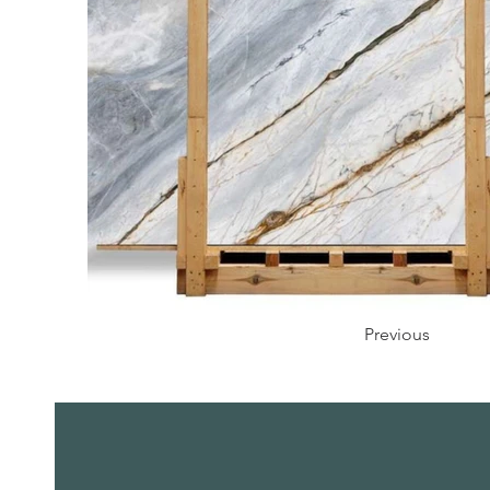
Previous