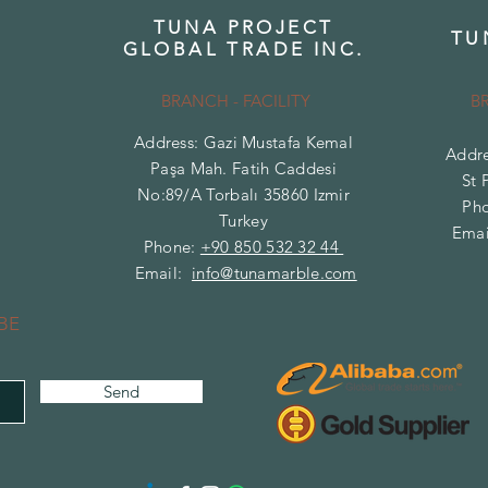
TUNA PROJECT
TU
GLOBAL TRADE INC.
BRANCH - FACILITY
B
Address: Gazi Mustafa Kemal
Addre
Paşa Mah. Fatih Caddesi
St 
No:89/A Torbalı 35860 Izmir
Ph
Turkey
Emai
Phone:
+90 850 532 32 44
Email:
info@tunamarble.com
BE
Send