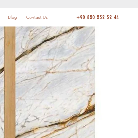
+90 850 532 32 44
Blog
Contact Us