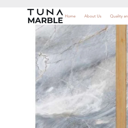
Home
About Us
Quality an