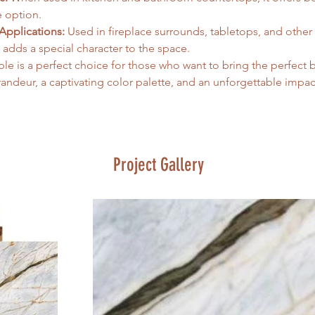
 option.   
Applications:
 Used in fireplace surrounds, tabletops, and other
t adds a special character to the space.
le is a perfect choice for those who want to bring the perfect 
ndeur, a captivating color palette, and an unforgettable impact
Project Gallery