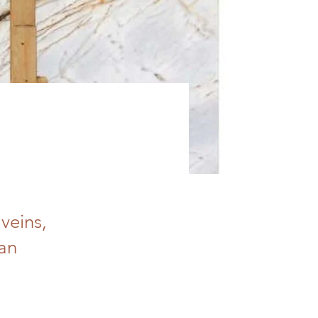
veins,
 an