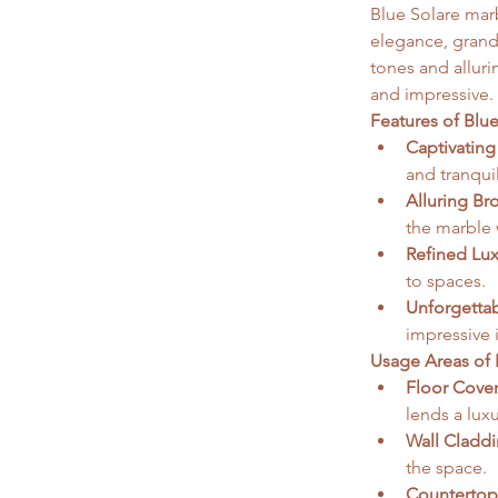
Blue Solare marb
elegance, grande
tones and alluri
and impressive. 
Features of Blu
Captivating
and tranquil
Alluring Br
the marble 
Refined Lux
to spaces.  
Unforgettab
impressive 
Usage Areas of 
Floor Cover
lends a lux
Wall Claddi
the space.
Countertop