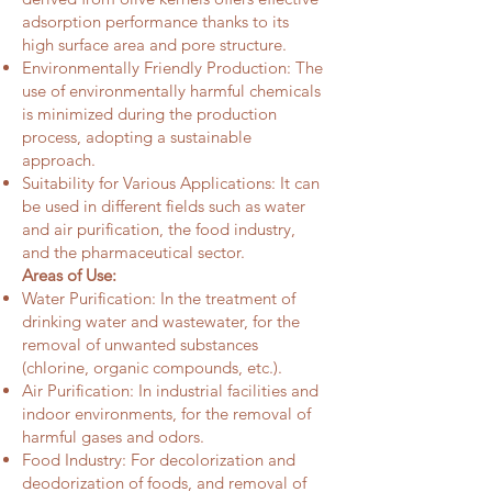
adsorption performance thanks to its
high surface area and pore structure.
Environmentally Friendly Production: The
use of environmentally harmful chemicals
is minimized during the production
process, adopting a sustainable
approach.
Suitability for Various Applications: It can
be used in different fields such as water
and air purification, the food industry,
and the pharmaceutical sector.
Areas of Use:
Water Purification: In the treatment of
drinking water and wastewater, for the
removal of unwanted substances
(chlorine, organic compounds, etc.).
Air Purification: In industrial facilities and
indoor environments, for the removal of
harmful gases and odors.
Food Industry: For decolorization and
deodorization of foods, and removal of