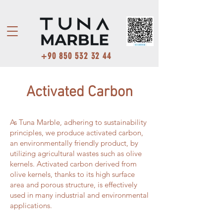
+90 850 532 32 44
Activated Carbon
As Tuna Marble, adhering to sustainability
principles, we produce activated carbon,
an environmentally friendly product, by
utilizing agricultural wastes such as olive
kernels. Activated carbon derived from
olive kernels, thanks to its high surface
area and porous structure, is effectively
used in many industrial and environmental
applications.