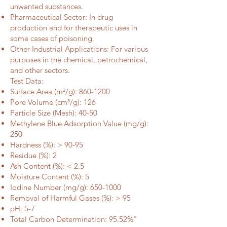
unwanted substances.
Pharmaceutical Sector: In drug
production and for therapeutic uses in
some cases of poisoning.
Other Industrial Applications: For various
purposes in the chemical, petrochemical,
and other sectors.
Test Data:
Surface Area (m²/g):
860-1200
Pore Volume (cm³/g): 126
Particle Size (Mesh): 40-50
Methylene Blue Adsorption Value (mg/g):
250
Hardness (%): > 90-95
Residue (%): 2
Ash Content (%): < 2.5
Moisture Content (%): 5
Iodine Number (mg/g):
650-1000
Removal of Harmful Gases (%): > 95
pH: 5-7
Total Carbon Determination: 95.52%"