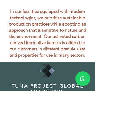
In our facilities equipped with modern
technologies, we prioritize sustainable
production practices while adopting an
approach that is sensitive to nature and
the environment. Our activated carbon
derived from olive kernels is offered to
our customers in different granule sizes
and properties for use in many sectors.
TUNA PROJECT GLOBAL
TRADE INC.
HEADQUARTER
Address: Fuat Edip Baksı Mah. Anadolu
Cad. 175/1 D:13, Bayrakli 35540 Izmir
Turkey
Phone:
+90 532 518 32 88