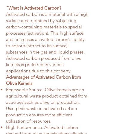
"What is Activated Carbon?
Activated carbon is a material with a high
surface area obtained by subjecting
carbon-containing materials to special
processes (activation). This high surface
area increases activated carbon's ability
to adsorb (attract to its surface)
substances in the gas and liquid phases.
Activated carbon produced from olive
kernels is preferred in various
applications due to this property.
Advantages of Activated Carbon from
Olive Kernels:
Renewable Source: Olive kernels are an
agricultural waste product obtained from
activities such as olive oil production.
Using this waste in activated carbon
production ensures more efficient
utilization of resources.
High Performance: Activated carbon
derived from olive kernels offers effective