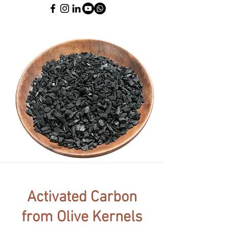
Activated Carbon
from Olive Kernels