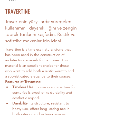
TRAVERTINE
Travertenin yüzyıllardır süregelen
kullanımını, dayanıklılığını ve zengin
toprak tonlarını keşfedin. Rustik ve
sofistike mekanlar için ideal.
Travertine is a timeless natural stone that 
has been used in the construction of 
architectural marvels for centuries. This 
material is an excellent choice for those 
who want to add both a rustic warmth and 
a sophisticated elegance to their spaces.
Features of Travertine:
Timeless Use:
 Its use in architecture for 
centuries is proof of its durability and 
aesthetic appeal.
Durability:
 Its structure, resistant to 
heavy use, offers long-lasting use in 
both interior and exterior spaces.