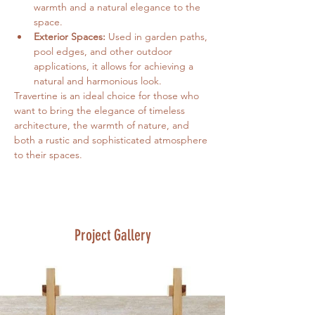
warmth and a natural elegance to the 
space.
Exterior Spaces:
 Used in garden paths, 
pool edges, and other outdoor 
applications, it allows for achieving a 
natural and harmonious look.
Travertine is an ideal choice for those who 
want to bring the elegance of timeless 
architecture, the warmth of nature, and 
both a rustic and sophisticated atmosphere 
to their spaces.
Project Gallery