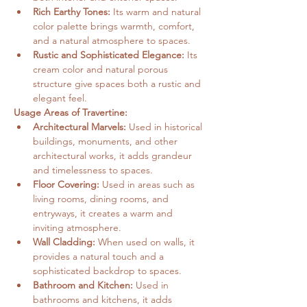
Rich Earthy Tones:
 Its warm and natural 
color palette brings warmth, comfort, 
and a natural atmosphere to spaces.
Rustic and Sophisticated Elegance:
 Its 
cream color and natural porous 
structure give spaces both a rustic and 
elegant feel.
Usage Areas of Travertine:
Architectural Marvels:
 Used in historical 
buildings, monuments, and other 
architectural works, it adds grandeur 
and timelessness to spaces.
Floor Covering:
 Used in areas such as 
living rooms, dining rooms, and 
entryways, it creates a warm and 
inviting atmosphere.
Wall Cladding:
 When used on walls, it 
provides a natural touch and a 
sophisticated backdrop to spaces.
Bathroom and Kitchen:
 Used in 
bathrooms and kitchens, it adds 