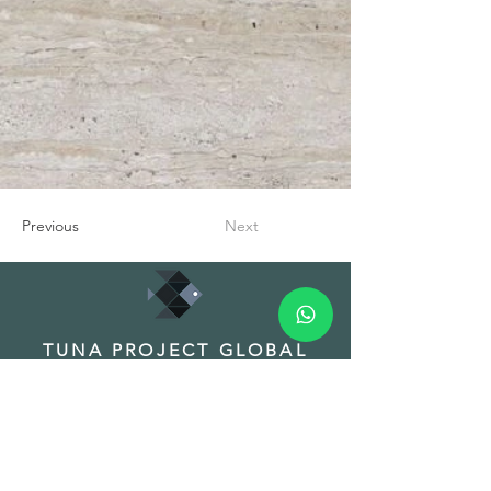
Previous
Next
TUNA PROJECT GLOBAL
TRADE INC.
HEADQUARTER
Address: Fuat Edip Baksı Mah. Anadolu
Cad. 175/1 D:13, Bayrakli 35540 Izmir
Turkey