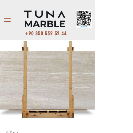
+90 850 532 32 44
< Back