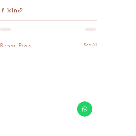
See All
Recent Posts