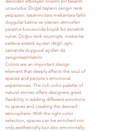
derinden etkileyen önemli bir tasarım 
unsurudur. Doğal taşların zengin renk 
yelpazesi, tasarımcılara mekanlara farklı 
duygular katma ve istenen atmosferi 
yaratma konusunda büyük bir esneklik 
sunar. Doğru renk seçimiyle, mekanlar 
sadece estetik açıdan değil, aynı 
zamanda duygusal açıdan da 
zenginleştirilebilir.
Colors are an important design 
element that deeply affects the soul of 
spaces and people's emotional 
experiences. The rich color palette of 
natural stones offers designers great 
flexibility in adding different emotions 
to spaces and creating the desired 
atmosphere. With the right color 
selection, spaces can be enriched not 
only aesthetically but also emotionally.	