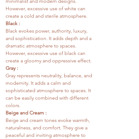
minimalist and modern designs. 
However, excessive use of white can 
create a cold and sterile atmosphere.
Black :
Black evokes power, authority, luxury, 
and sophistication. It adds depth and a 
dramatic atmosphere to spaces. 
However, excessive use of black can 
create a gloomy and oppressive effect.
Gray :
Gray represents neutrality, balance, and 
modernity. It adds a calm and 
sophisticated atmosphere to spaces. It 
can be easily combined with different 
colors.
Beige and Cream :
Beige and cream tones evoke warmth, 
naturalness, and comfort. They give a 
peaceful and inviting atmosphere to 