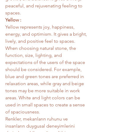
peaceful, and rejuvenating feeling to 
spaces.
Yellow :
Yellow represents joy, happiness, 
energy, and optimism. It gives a bright, 
lively, and positive feel to spaces.
When choosing natural stone, the 
function, size, lighting, and 
expectations of the users of the space 
should be considered. For example, 
blue and green tones are preferred in 
relaxation areas, while gray and beige 
tones may be more suitable in work 
areas. White and light colors can be 
used in small spaces to create a sense 
of spaciousness.
Renkler, mekanların ruhunu ve 
insanların duygusal deneyimlerini 