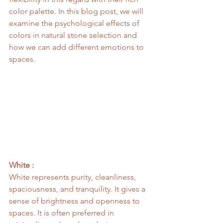
color palette. In this blog post, we will 
examine the psychological effects of 
colors in natural stone selection and 
how we can add different emotions to 
spaces.
White :
White represents purity, cleanliness, 
spaciousness, and tranquility. It gives a 
sense of brightness and openness to 
spaces. It is often preferred in 