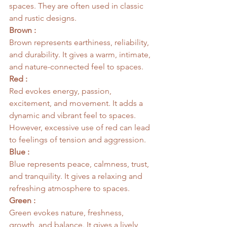
spaces. They are often used in classic 
and rustic designs.
Brown :
Brown represents earthiness, reliability, 
and durability. It gives a warm, intimate, 
and nature-connected feel to spaces.
Red :
Red evokes energy, passion, 
excitement, and movement. It adds a 
dynamic and vibrant feel to spaces. 
However, excessive use of red can lead 
to feelings of tension and aggression.
Blue :
Blue represents peace, calmness, trust, 
and tranquility. It gives a relaxing and 
refreshing atmosphere to spaces.
Green :
Green evokes nature, freshness, 
growth, and balance. It gives a lively, 