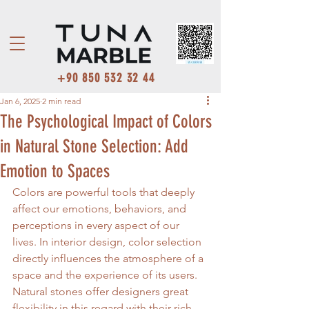
+90 850 532 32 44
Jan 6, 2025
2 min read
The Psychological Impact of Colors
in Natural Stone Selection: Add
Emotion to Spaces
Colors are powerful tools that deeply 
affect our emotions, behaviors, and 
perceptions in every aspect of our 
lives. In interior design, color selection 
directly influences the atmosphere of a 
space and the experience of its users. 
Natural stones offer designers great 
flexibility in this regard with their rich 