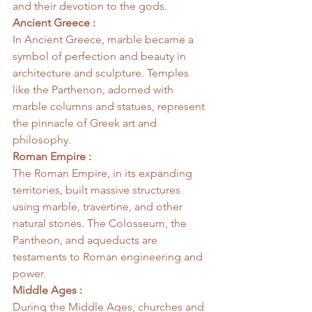
and their devotion to the gods.
Ancient Greece :
In Ancient Greece, marble became a 
symbol of perfection and beauty in 
architecture and sculpture. Temples 
like the Parthenon, adorned with 
marble columns and statues, represent 
the pinnacle of Greek art and 
philosophy.
Roman Empire :
The Roman Empire, in its expanding 
territories, built massive structures 
using marble, travertine, and other 
natural stones. The Colosseum, the 
Pantheon, and aqueducts are 
testaments to Roman engineering and 
power.
Middle Ages :
During the Middle Ages, churches and 