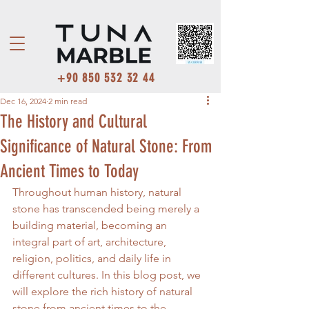
+90 850 532 32 44
Dec 16, 2024
2 min read
The History and Cultural
Significance of Natural Stone: From
Ancient Times to Today
Throughout human history, natural 
stone has transcended being merely a 
building material, becoming an 
integral part of art, architecture, 
religion, politics, and daily life in 
different cultures. In this blog post, we 
will explore the rich history of natural 
stone from ancient times to the 