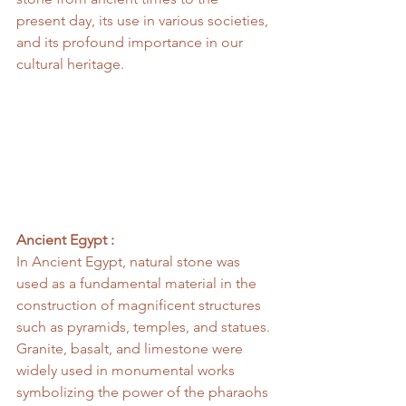
present day, its use in various societies, 
and its profound importance in our 
cultural heritage.
Ancient Egypt :
In Ancient Egypt, natural stone was 
used as a fundamental material in the 
construction of magnificent structures 
such as pyramids, temples, and statues. 
Granite, basalt, and limestone were 
widely used in monumental works 
symbolizing the power of the pharaohs 