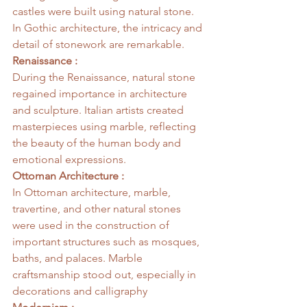
castles were built using natural stone. 
In Gothic architecture, the intricacy and 
detail of stonework are remarkable.
Renaissance :
During the Renaissance, natural stone 
regained importance in architecture 
and sculpture. Italian artists created 
masterpieces using marble, reflecting 
the beauty of the human body and 
emotional expressions.
Ottoman Architecture :
In Ottoman architecture, marble, 
travertine, and other natural stones 
were used in the construction of 
important structures such as mosques, 
baths, and palaces. Marble 
craftsmanship stood out, especially in 
decorations and calligraphy