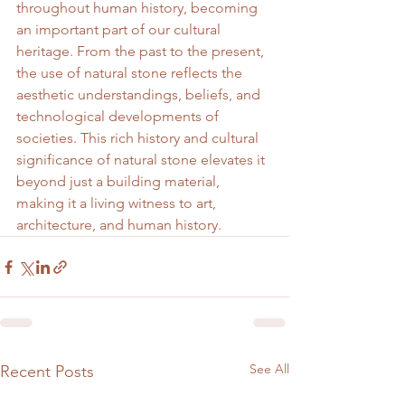
throughout human history, becoming 
an important part of our cultural 
heritage. From the past to the present, 
the use of natural stone reflects the 
aesthetic understandings, beliefs, and 
technological developments of 
societies. This rich history and cultural 
significance of natural stone elevates it 
beyond just a building material, 
making it a living witness to art, 
architecture, and human history.
See All
Recent Posts