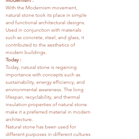
Modernism :
With the Modernism movement, 
natural stone took its place in simple 
and functional architectural designs. 
Used in conjunction with materials 
such as concrete, steel, and glass, it 
contributed to the aesthetics of 
modern buildings.
Today :
Today, natural stone is regaining 
importance with concepts such as 
sustainability, energy efficiency, and 
environmental awareness. The long 
lifespan, recyclability, and thermal 
insulation properties of natural stone 
make it a preferred material in modern 
architecture.
Natural stone has been used for 
different purposes in different cultures 