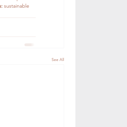
:
 sustainable 
See All