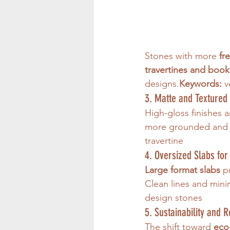
Stones with more 
fr
travertines and boo
designs.
Keywords:
 
3. Matte and Textured 
High-gloss finishes 
more grounded and 
travertine
4. Oversized Slabs fo
Large format slabs
 p
Clean lines and min
design stones
5. Sustainability and 
The shift toward 
eco-