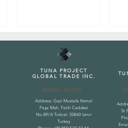
TUNA PROJECT
TU
GLOBAL TRADE INC.
Top White Marble Types and Their
Differ
Features
Traver
BRANCH - FACILITY
B
Address: Gazi Mustafa Kemal
Addre
Paşa Mah. Fatih Caddesi
St 
No:89/A Torbalı 35860 Izmir
Ph
Turkey
Emai