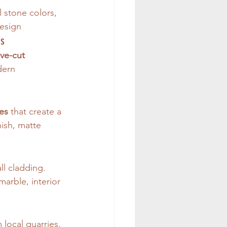
l stone colors, 
design
ns
ve-cut 
ern 
es
 that create a 
nish, matte 
ll cladding. 
marble, interior 
 local quarries. 