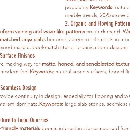
popularity.
Keywords:
 natura
marble trends, 2025 stone 
2. Organic and Flowing Patter
eeform veining and wave-like patterns
 are in demand. 
Wa
kmatched onyx slabs
 become statement elements in mod
veined marble, bookmatch stone, organic stone designs
Surface Finishes
are making way for 
matte, honed, and sandblasted textur
modern feel.
Keywords:
 natural stone surfaces, honed fi
r Seamless Design
rovide continuity in design, especially for flooring and wa
imalism dominate.
Keywords:
 large slab stones, seamless 
Return to Local Quarries
friendly materials
 boosts interest in stones sourced from