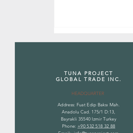
TUNA PROJECT
GLOBAL TRADE INC.
Onyx Stone: Natural Elegance That
Transmits Light
HEADQUARTER
Address: Fuat Edip Baksı Mah.
Anadolu Cad. 175/1 D:13,
Bayrakli 35540 Izmir Turkey
Phone:
+90 532 518 32 88