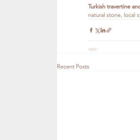
Turkish travertine a
natural stone, local
Recent Posts