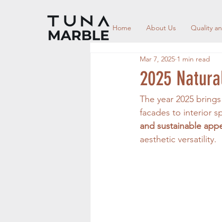
Home
About Us
Quality an
Mar 7, 2025
1 min read
2025 Natural
The year 2025 brings 
facades to interior s
and sustainable app
aesthetic versatility.