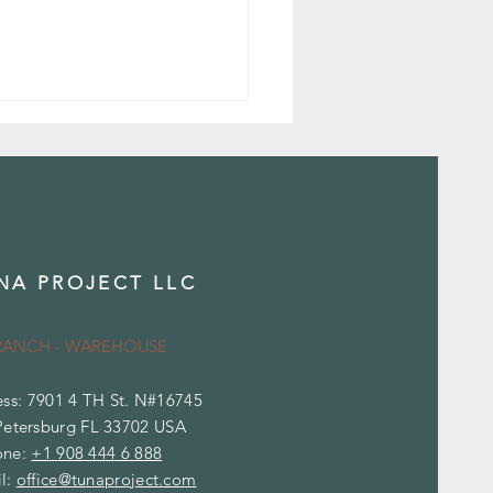
NA PROJECT LLC
ence Between Marble and
tine
RANCH - WAREHOUSE
ss: 7901 4 TH St. N#16745
Petersburg FL 33702 USA
one:
+1 908 444 6 888
l:
office@tunaproject.com