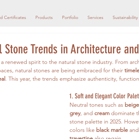
d Certificates
Products
Portfolio
Services
Sustainability
 Stone Trends in Architecture an
a renewed spirit to the natural stone industry. From arch
paces, natural stones are being embraced for their 
timel
eal
. This year, the trends emphasize authenticity, function
1. Soft and Elegant Color Palet
Neutral tones such as 
beige,
grey
, and 
cream
 dominate t
stone palette in 2025. Howe
colors like 
black marble
 and
travertine
 also regain 