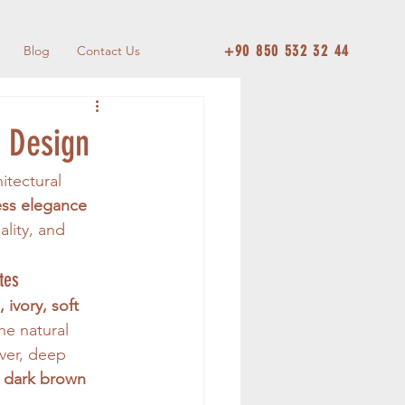
+90 850 532 32 44
Blog
Contact Us
d Design
itectural 
ess elegance 
ality, and 
tes
 ivory, soft 
he natural 
ver, deep 
 
dark brown 