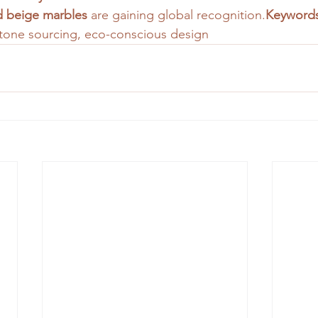
nd beige marbles
 are gaining global recognition.
Keywords
 stone sourcing, eco-conscious design