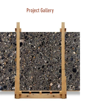
Project Gallery