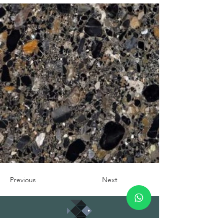
Previous
Next