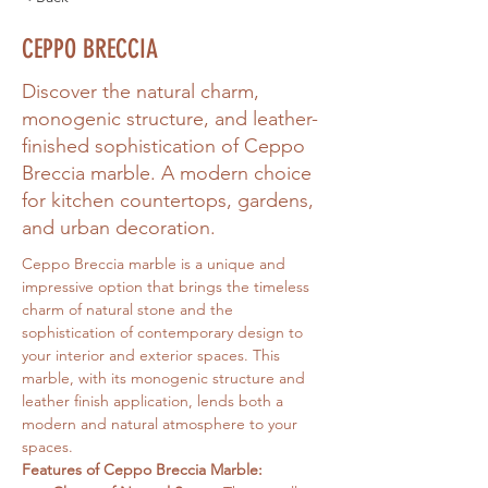
CEPPO BRECCIA
Discover the natural charm,
monogenic structure, and leather-
finished sophistication of Ceppo
Breccia marble. A modern choice
for kitchen countertops, gardens,
and urban decoration.
Ceppo Breccia marble is a unique and 
impressive option that brings the timeless 
charm of natural stone and the 
sophistication of contemporary design to 
your interior and exterior spaces. This 
marble, with its monogenic structure and 
leather finish application, lends both a 
modern and natural atmosphere to your 
spaces.
Features of Ceppo Breccia Marble: