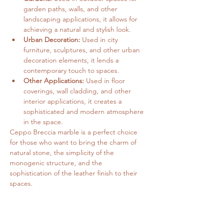
garden paths, walls, and other 
landscaping applications, it allows for 
achieving a natural and stylish look.
Urban Decoration:
 Used in city 
furniture, sculptures, and other urban 
decoration elements, it lends a 
contemporary touch to spaces.
Other Applications:
 Used in floor 
coverings, wall cladding, and other 
interior applications, it creates a 
sophisticated and modern atmosphere 
in the space.
Ceppo Breccia marble is a perfect choice 
for those who want to bring the charm of 
natural stone, the simplicity of the 
monogenic structure, and the 
sophistication of the leather finish to their 
spaces.