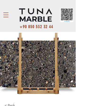
+90 850 532 32 44
< Back