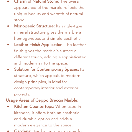
Charm of Natural Stone:
 The overall 
appearance of the marble reflects the 
unique beauty and warmth of natural 
stone.
Monogenic Structure:
 Its single-type 
mineral structure gives the marble a 
homogeneous and simple aesthetic.
Leather Finish Application:
 The leather 
finish gives the marble's surface a 
different touch, adding a sophisticated 
and modern air to the space.
Solution for Contemporary Spaces:
 Its 
structure, which appeals to modern 
design principles, is ideal for 
contemporary interior and exterior 
projects.
Usage Areas of Ceppo Breccia Marble:
Kitchen Countertops:
 When used in 
kitchens, it offers both an aesthetic 
and durable option and adds a 
modern elegance to the space.
Gardens:
 Used in outdoor spaces for 