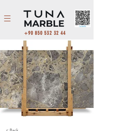
+90 850 532 32 44
< Back