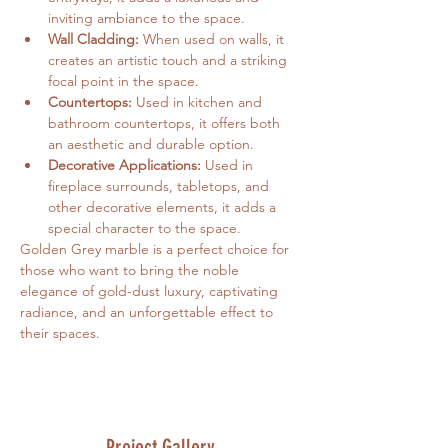
inviting ambiance to the space.
Wall Cladding:
 When used on walls, it 
creates an artistic touch and a striking 
focal point in the space.
Countertops:
 Used in kitchen and 
bathroom countertops, it offers both 
an aesthetic and durable option.   
Decorative Applications:
 Used in 
fireplace surrounds, tabletops, and 
other decorative elements, it adds a 
special character to the space.
Golden Grey marble is a perfect choice for 
those who want to bring the noble 
elegance of gold-dust luxury, captivating 
radiance, and an unforgettable effect to 
their spaces.
Project Gallery