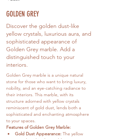
GOLDEN GREY
Discover the golden dust-like
yellow crystals, luxurious aura, and
sophisticated appearance of
Golden Grey marble. Add a
distinguished touch to your
interiors.
Golden Grey marble is a unique natural 
stone for those who want to bring luxury, 
nobility, and an eye-catching radiance to 
their interiors. This marble, with its 
structure adorned with yellow crystals 
reminiscent of gold dust, lends both a 
sophisticated and enchanting atmosphere 
to your spaces.
Features of Golden Grey Marble:
Gold Dust Appearance:
 The yellow 