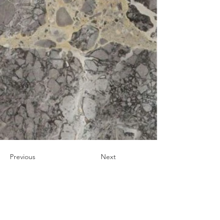
Previous
Next