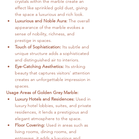
crystals within the marble create an 
effect like sprinkled gold dust, giving 
the space a luxurious and rich look.   
Luxurious and Noble Aura:
 The overall 
appearance of the marble evokes a 
sense of nobility, richness, and 
prestige in spaces.   
Touch of Sophistication:
 Its subtle and 
unique structure adds a sophisticated 
and distinguished air to interiors.   
Eye-Catching Aesthetics:
 Its striking 
beauty that captures visitors' attention 
creates an unforgettable impression in 
spaces.
Usage Areas of Golden Grey Marble:
Luxury Hotels and Residences:
 Used in 
luxury hotel lobbies, suites, and private 
residences, it lends a prestigious and 
elegant atmosphere to the space.
Floor Covering:
 Used in areas such as 
living rooms, dining rooms, and 
entryways, it adds a luxurious and 