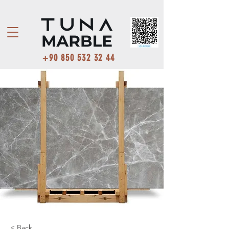
+90 850 532 32 44
< Back