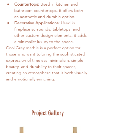
Countertops:
 Used in kitchen and 
bathroom countertops, it offers both 
an aesthetic and durable option.
Decorative Applications:
 Used in 
fireplace surrounds, tabletops, and 
other custom design elements, it adds 
a minimalist luxury to the space.
Cool Grey marble is a perfect option for 
those who want to bring the sophisticated 
expression of timeless minimalism, simple 
beauty, and durability to their spaces, 
creating an atmosphere that is both visually 
and emotionally enriching.
Project Gallery