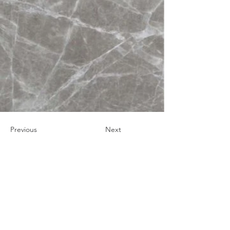
Previous
Next