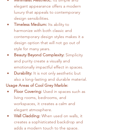
Minimalist Aesthetic:
 Its simple and 
elegant appearance offers a modern 
luxury that appeals to contemporary 
design sensibilities.
Timeless Medium:
 Its ability to 
harmonize with both classic and 
contemporary design styles makes it a 
design option that will not go out of 
style for many years.
Beauty Beyond Complexity:
 Simplicity 
and purity create a visually and 
emotionally impactful effect in spaces.
Durability:
 It is not only aesthetic but 
also a long-lasting and durable material.
Usage Areas of Cool Grey Marble:
Floor Covering:
 Used in spaces such as 
living rooms, bedrooms, and 
workspaces, it creates a calm and 
elegant atmosphere.
Wall Cladding:
 When used on walls, it 
creates a sophisticated backdrop and 
adds a modern touch to the space.