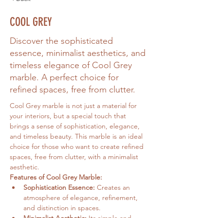
COOL GREY
Discover the sophisticated
essence, minimalist aesthetics, and
timeless elegance of Cool Grey
marble. A perfect choice for
refined spaces, free from clutter.
Cool Grey marble is not just a material for 
your interiors, but a special touch that 
brings a sense of sophistication, elegance, 
and timeless beauty. This marble is an ideal 
choice for those who want to create refined 
spaces, free from clutter, with a minimalist 
aesthetic.
Features of Cool Grey Marble:
Sophistication Essence:
 Creates an 
atmosphere of elegance, refinement, 
and distinction in spaces.